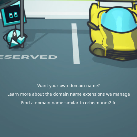
Want your own domain name?
Learn more about the domain name extensions we manage
Find a domain name similar to orbismundi2.fr