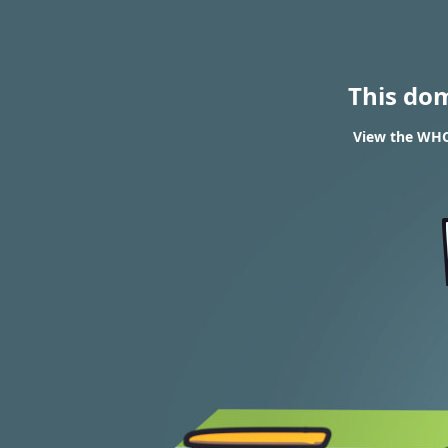
This do
View the WHOI