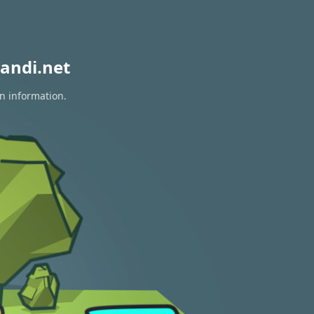
andi.net
on information.