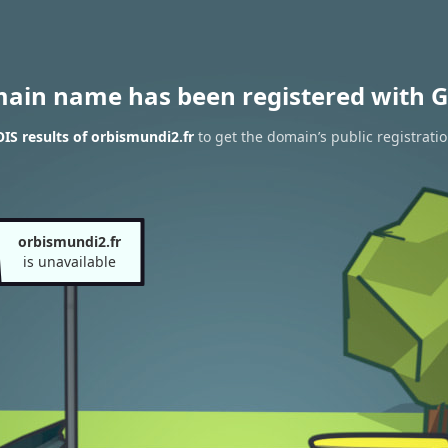
main name has been registered with G
S results of orbismundi2.fr
to get the domain’s public registrati
orbismundi2.fr
is unavailable